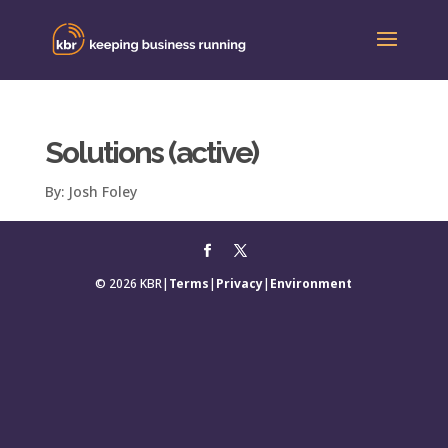
Solutions (active)
By:
Josh Foley
© 2026 KBR
|
Terms
|
Privacy
|
Environment