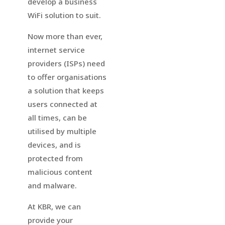
develop a business
WiFi solution to suit.
Now more than ever,
internet service
providers (ISPs) need
to offer organisations
a solution that keeps
users connected at
all times, can be
utilised by multiple
devices, and is
protected from
malicious content
and malware.
At KBR, we can
provide your