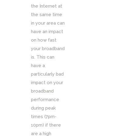
the Internet at
the same time
in your area can
have an impact
on how fast
your broadband
is. This can
have a
particularly bad
impact on your
broadband
performance
during peak
times (7pm-
10pm) if there
are a high