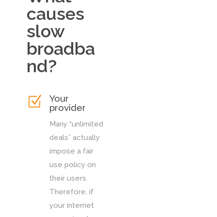
causes
slow
broadba
nd?
Your
Z
provider
Many “unlimited
deals” actually
impose a fair
use policy on
their users.
Therefore, if
your internet