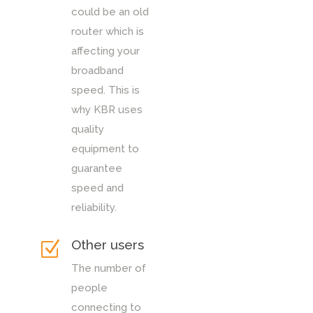
could be an old
router which is
affecting your
broadband
speed. This is
why KBR uses
quality
equipment to
guarantee
speed and
reliability.
Other users
Z
The number of
people
connecting to