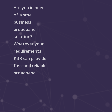
Are you in need
of a small
business
broadband
solution?
Whatever your
requirements,
KBR can provide
fast and reliable
broadband.