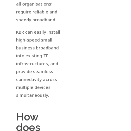
all organisations’
require reliable and
speedy broadband.
KBR can easily install
high-speed small
business broadband
into existing IT
infrastructures, and
provide seamless
connectivity across
multiple devices
simultaneously.
How
does