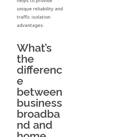
helps to provide
unique reliability and
traffic isolation
advantages.
What’s
the
differenc
e
between
business
broadba
nd and
home