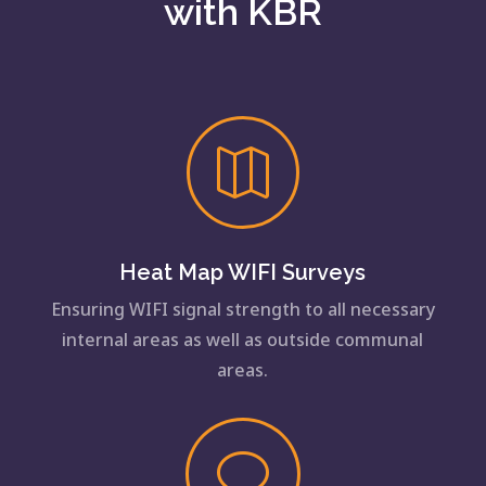
with KBR

Heat Map WIFI Surveys
Ensuring WIFI signal strength to all necessary
internal areas as well as outside communal
areas.
v