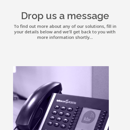
Drop us a message
To find out more about any of our solutions, fill in
your details below and we’ll get back to you with
more information shortly...