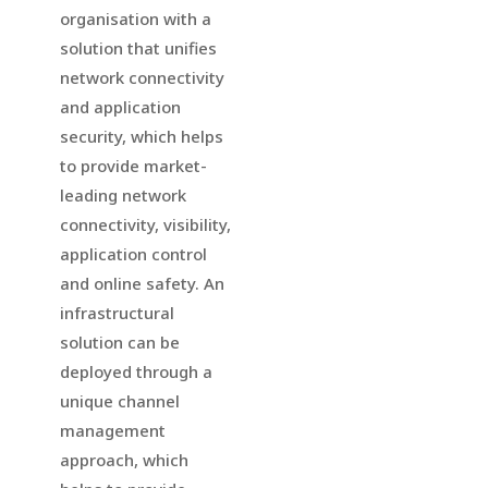
organisation with a
solution that unifies
network connectivity
and application
security, which helps
to provide market-
leading network
connectivity, visibility,
application control
and online safety. An
infrastructural
solution can be
deployed through a
unique channel
management
approach, which