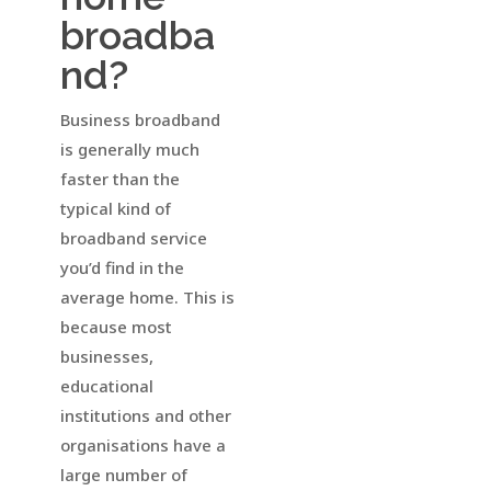
broadba
nd?
Business broadband
is generally much
faster than the
typical kind of
broadband service
you’d find in the
average home. This is
because most
businesses,
educational
institutions and other
organisations have a
large number of