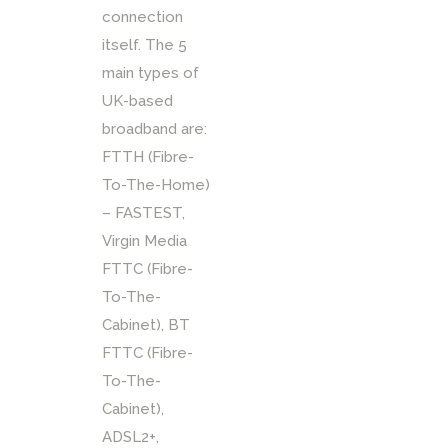
connection
itself. The 5
main types of
UK-based
broadband are:
FTTH (Fibre-
To-The-Home)
– FASTEST,
Virgin Media
FTTC (Fibre-
To-The-
Cabinet), BT
FTTC (Fibre-
To-The-
Cabinet),
ADSL2+,