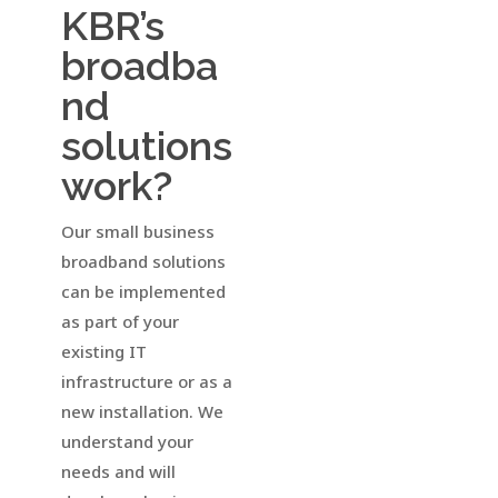
KBR’s
broadba
nd
solutions
work?
Our small business
broadband solutions
can be implemented
as part of your
existing IT
infrastructure or as a
new installation. We
understand your
needs and will