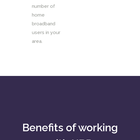
number of
home
broadband
users in your
area.
Benefits of working