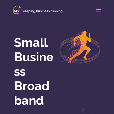
Small
Busine
ss
Broad
band