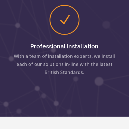
N
Professional Installation
With a team of installation experts, we install
each of our solutions in-line with the latest
British Standards.