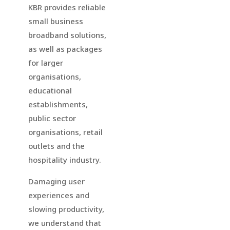
KBR provides reliable
small business
broadband solutions,
as well as packages
for larger
organisations,
educational
establishments,
public sector
organisations, retail
outlets and the
hospitality industry.
Damaging user
experiences and
slowing productivity,
we understand that