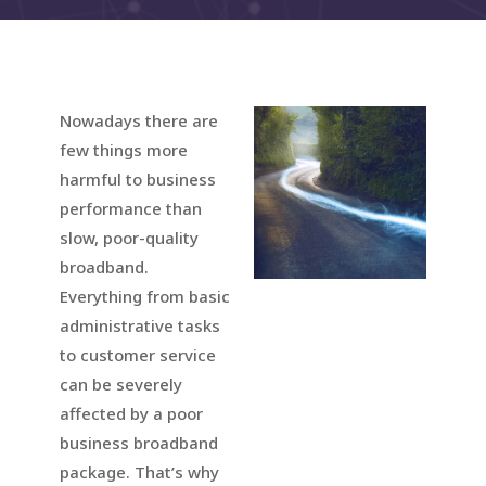
Nowadays there are
few things more
harmful to business
performance than
slow, poor-quality
broadband.
Everything from basic
administrative tasks
to customer service
can be severely
affected by a poor
business broadband
package. That’s why