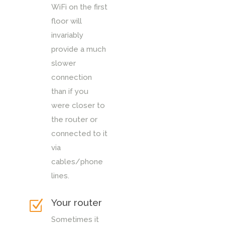
WiFi on the first
floor will
invariably
provide a much
slower
connection
than if you
were closer to
the router or
connected to it
via
cables/phone
lines.
Your router
Z
Sometimes it