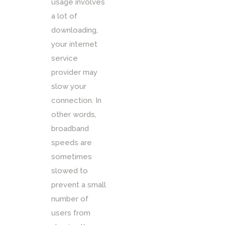
usage involves
a lot of
downloading,
your internet
service
provider may
slow your
connection. In
other words,
broadband
speeds are
sometimes
slowed to
prevent a small
number of
users from