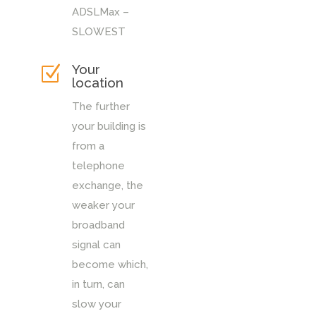
ADSLMax –
SLOWEST
Your
Z
location
The further
your building is
from a
telephone
exchange, the
weaker your
broadband
signal can
become which,
in turn, can
slow your