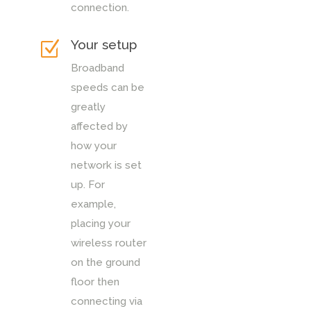
connection.
Your setup
Z
Broadband
speeds can be
greatly
affected by
how your
network is set
up. For
example,
placing your
wireless router
on the ground
floor then
connecting via