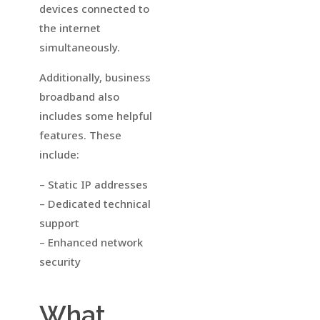
devices connected to
the internet
simultaneously.
Additionally, business
broadband also
includes some helpful
features. These
include:
– Static IP addresses
– Dedicated technical
support
– Enhanced network
security
What