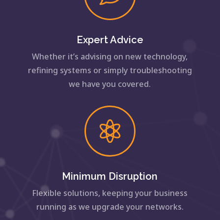
Expert Advice
Whether it’s advising on new technology,
refining systems or simply troubleshooting
we have you covered.

Minimum Disruption
Flexible solutions, keeping your business
running as we upgrade your networks.