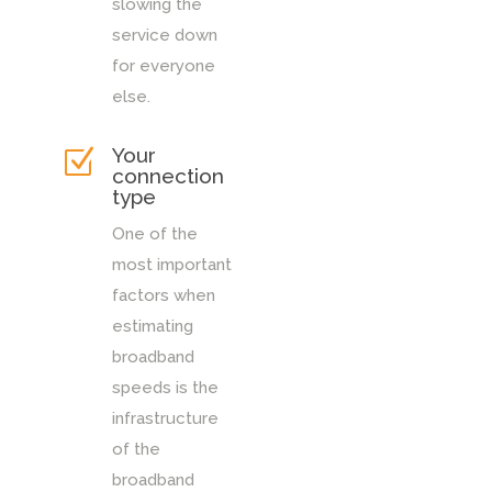
slowing the
service down
for everyone
else.
Your
Z
connection
type
One of the
most important
factors when
estimating
broadband
speeds is the
infrastructure
of the
broadband