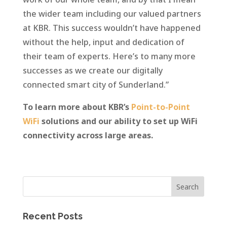
the wider team including our valued partners
at KBR. This success wouldn’t have happened
without the help, input and dedication of
their team of experts. Here’s to many more
successes as we create our digitally
connected smart city of Sunderland.”
To learn more about KBR’s
Point-to-Point
WiFi
solutions and our ability to set up WiFi
connectivity across large areas.
Recent Posts