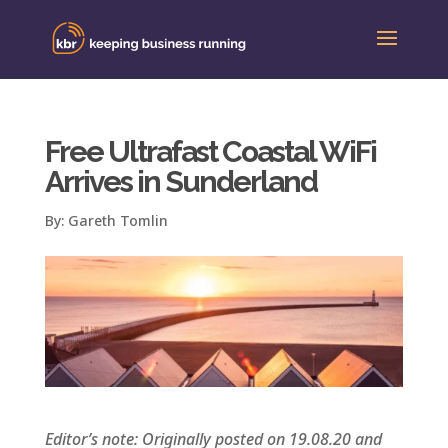
Free Ultrafast Coastal WiFi
Arrives in Sunderland
By:
Gareth Tomlin
Editor’s note: Originally posted on 19.08.20 and