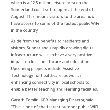
which is a £2.5 million leisure area on the
Sunderland coast set to open at the end of
August. This means visitors to the area now
have access to some of the fastest public WiFi
in the country.
Aside from the benefits to residents and
visitors, Sunderland’s rapidly growing digital
infrastructure will also have a very positive
impact on local healthcare and education.
Upcoming projects include Assistive
Technology for healthcare, as well as
enhancing connectivity in local schools to
enable better teaching and learning facilities.
Gareth Tomlin, KBR Managing Director, said:
“This is one of the fastest outdoor public WiFi