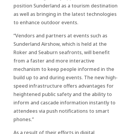
position Sunderland as a tourism destination
as well as bringing in the latest technologies
to enhance outdoor events.
“Vendors and partners at events such as
Sunderland Airshow, which is held at the
Roker and Seaburn seafronts, will benefit
from a faster and more interactive
mechanism to keep people informed in the
build up to and during events. The new high-
speed infrastructure offers advantages for
heightened public safety and the ability to
inform and cascade information instantly to
attendees via push notifications to smart
phones.”
As a result of their efforts in digital