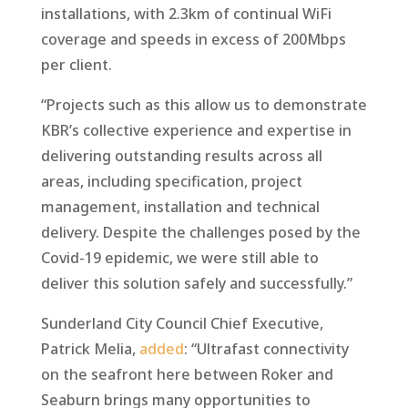
installations, with 2.3km of continual WiFi
coverage and speeds in excess of 200Mbps
per client.
“Projects such as this allow us to demonstrate
KBR’s collective experience and expertise in
delivering outstanding results across all
areas, including specification, project
management, installation and technical
delivery. Despite the challenges posed by the
Covid-19 epidemic, we were still able to
deliver this solution safely and successfully.”
Sunderland City Council Chief Executive,
Patrick Melia,
added
: “Ultrafast connectivity
on the seafront here between Roker and
Seaburn brings many opportunities to