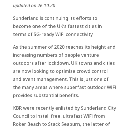
updated on 26.10.20
Sunderland is continuing its efforts to
become one of the UK’s fastest cities in
terms of 5G-ready WiFi connectivity.
As the summer of 2020 reaches its height and
increasing numbers of people venture
outdoors after lockdown, UK towns and cities
are now looking to optimise crowd control
and event management. This is just one of
the many areas where superfast outdoor WiFi
provides substantial benefits.
KBR were recently enlisted by Sunderland City
Council to install free, ultrafast WiFi from
Roker Beach to Stack Seaburn, the latter of