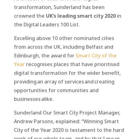
transformation, Sunderland has been
crowned the
UK’s leading smart city 2020
in
the Digital Leaders 100 List.
Excelling above 10 other nominated cities
from across the UK, including Belfast and
Edinburgh, the award for
Smart City of the
Year
recognises places that have prioritised
digital transformation for the wider benefit,
providing an array of services and creating
opportunities for communities and
businesses alike.
Sunderland Our Smart City Project Manager,
Andrew Parsons, explained: “Winning Smart
City of the Year 2020 is testament to the hard
work of our whole team, and by that I mean