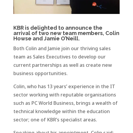
KBR is delighted to announce the
arrival of two new team members, Colin
Howse and Jamie O’Neill.
Both Colin and Jamie join our thriving sales
team as Sales Executives to develop our
current partnerships as well as create new
business opportunities.
Colin, who has 13 years’ experience in the IT
sector working with reputable organisations
such as PC World Business, brings a wealth of
technical knowledge within the education
sector; one of KBR’s specialist areas.
Speaking about his appointment, Colin said: