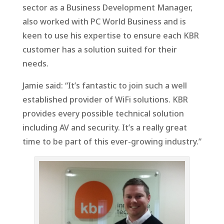
sector as a Business Development Manager,
also worked with PC World Business and is
keen to use his expertise to ensure each KBR
customer has a solution suited for their
needs.
Jamie said: “It’s fantastic to join such a well
established provider of WiFi solutions. KBR
provides every possible technical solution
including AV and security. It’s a really great
time to be part of this ever-growing industry.”