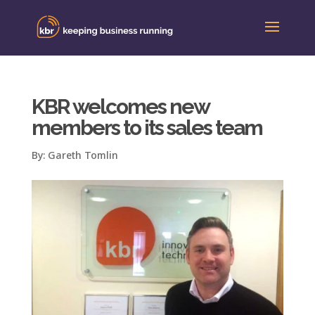
KBR welcomes new
members to its sales team
By:
Gareth Tomlin