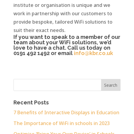
institute or organisation is unique and we
work in partnership with our customers to
provide bespoke, tailored WiFi solutions to
suit their exact needs.
If you want to speak to a member of our
team about your WiFi solutions, we’d
love to have a chat. Call us today on
0191 492 1492 or email
info@kbr.co.uk
Recent Posts
7 Benefits of Interactive Displays in Education
The Importance of WiFi in schools in 2023