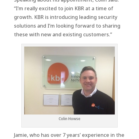
“I’m really excited to join KBR at a time of
growth. KBR is introducing leading security
solutions and I’m looking forward to sharing
these with new and existing customers.”
Colin Howse
Jamie, who has over 7 years’ experience in the