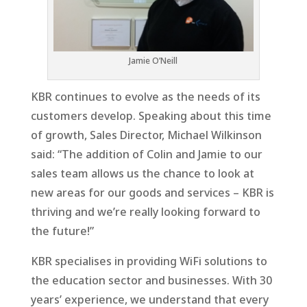
Jamie O’Neill
KBR continues to evolve as the needs of its
customers develop. Speaking about this time
of growth, Sales Director, Michael Wilkinson
said: “The addition of Colin and Jamie to our
sales team allows us the chance to look at
new areas for our goods and services – KBR is
thriving and we’re really looking forward to
the future!”
KBR specialises in providing WiFi solutions to
the education sector and businesses. With 30
years’ experience, we understand that every