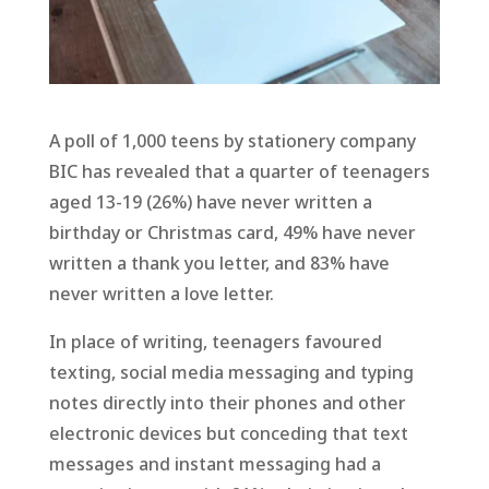
A poll of 1,000 teens by stationery company
BIC has revealed that a quarter of teenagers
aged 13-19 (26%) have never written a
birthday or Christmas card, 49% have never
written a thank you letter, and 83% have
never written a love letter.
In place of writing, teenagers favoured
texting, social media messaging and typing
notes directly into their phones and other
electronic devices but conceding that text
messages and instant messaging had a