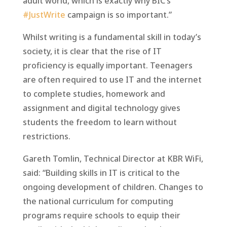
adult world, which is exactly why BIC’s
#JustWrite
campaign is so important.”
Whilst writing is a fundamental skill in today’s
society, it is clear that the rise of IT
proficiency is equally important. Teenagers
are often required to use IT and the internet
to complete studies, homework and
assignment and digital technology gives
students the freedom to learn without
restrictions.
Gareth Tomlin, Technical Director at KBR WiFi,
said: “Building skills in IT is critical to the
ongoing development of children. Changes to
the national curriculum for computing
programs require schools to equip their