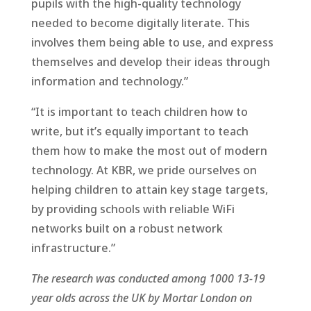
pupils with the high-quality technology
needed to become digitally literate. This
involves them being able to use, and express
themselves and develop their ideas through
information and technology.”
“It is important to teach children how to
write, but it’s equally important to teach
them how to make the most out of modern
technology. At KBR, we pride ourselves on
helping children to attain key stage targets,
by providing schools with reliable WiFi
networks built on a robust network
infrastructure.”
The research was conducted among 1000 13-19
year olds across the UK by Mortar London on