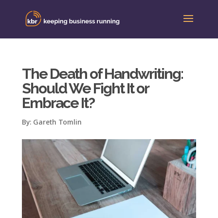
The Death of Handwriting:
Should We Fight It or
Embrace It?
By:
Gareth Tomlin