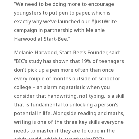
“We need to be doing more to encourage
youngsters to put pen to paper, which is
exactly why we’ve launched our #JustWrite
campaign in partnership with Melanie
Harwood at Start-Bee.”
Melanie Harwood, Start-Bee’s Founder, said:
“BIC’s study has shown that 19% of teenagers
don’t pick up a pen more often than once
every couple of months outside of school or
college – an alarming statistic when you
consider that handwriting, not typing, is a skill
that is fundamental to unlocking a person’s
potential in life. Alongside reading and maths,
writing is one of the three key skills everyone
needs to master if they are to cope in the