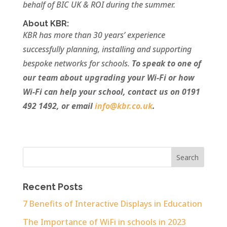
behalf of BIC UK & ROI during the summer.
About KBR:
KBR has more than 30 years’ experience
successfully planning, installing and supporting
bespoke networks for schools.
To speak to one of
our team about upgrading your Wi-Fi or how
Wi-Fi can help your school, contact us on 0191
492 1492, or email
info@kbr.co.uk
.
Recent Posts
7 Benefits of Interactive Displays in Education
The Importance of WiFi in schools in 2023