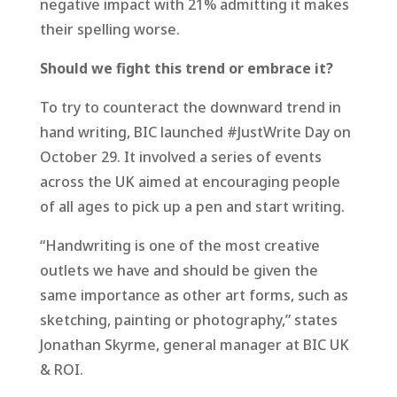
negative impact with 21% admitting it makes
their spelling worse.
Should we fight this trend or embrace it?
To try to counteract the downward trend in
hand writing, BIC launched #JustWrite Day on
October 29. It involved a series of events
across the UK aimed at encouraging people
of all ages to pick up a pen and start writing.
“Handwriting is one of the most creative
outlets we have and should be given the
same importance as other art forms, such as
sketching, painting or photography,” states
Jonathan Skyrme, general manager at BIC UK
& ROI.