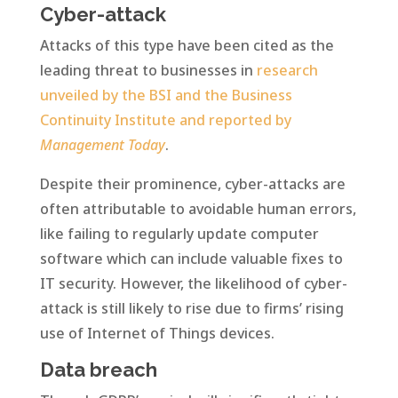
Cyber-attack
Attacks of this type have been cited as the
leading threat to businesses in
research
unveiled by the BSI and the Business
Continuity Institute and reported by
Management Today
.
Despite their prominence, cyber-attacks are
often attributable to avoidable human errors,
like failing to regularly update computer
software which can include valuable fixes to
IT security. However, the likelihood of cyber-
attack is still likely to rise due to firms’ rising
use of Internet of Things devices.
Data breach