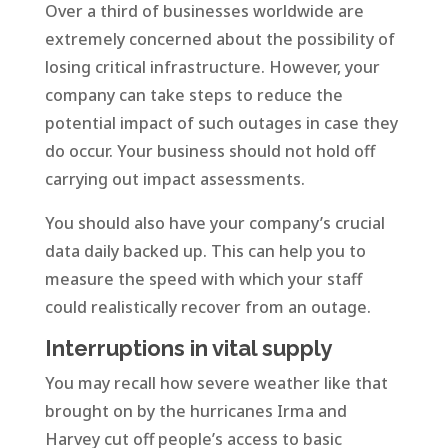
Over a third of businesses worldwide are
extremely concerned about the possibility of
losing critical infrastructure. However, your
company can take steps to reduce the
potential impact of such outages in case they
do occur. Your business should not hold off
carrying out impact assessments.
You should also have your company’s crucial
data daily backed up. This can help you to
measure the speed with which your staff
could realistically recover from an outage.
Interruptions in vital supply
You may recall how severe weather like that
brought on by the hurricanes Irma and
Harvey cut off people’s access to basic