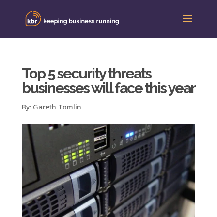
Top 5 security threats
businesses will face this year
By:
Gareth Tomlin