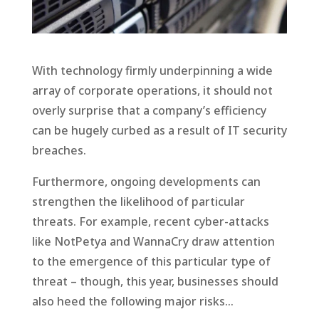
With technology firmly underpinning a wide
array of corporate operations, it should not
overly surprise that a company’s efficiency
can be hugely curbed as a result of IT security
breaches.
Furthermore, ongoing developments can
strengthen the likelihood of particular
threats. For example, recent cyber-attacks
like NotPetya and WannaCry draw attention
to the emergence of this particular type of
threat – though, this year, businesses should
also heed the following major risks…