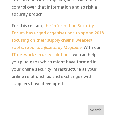
control over that information and so risk a
security breach.
For this reason,
the Information Security
Forum has urged organisations to spend 2018
focusing on their supply chains’ weakest
spots, reports
Infosecurity Magazine
. With our
IT network security solutions
, we can help
you plug gaps which might have formed in
your online security infrastructure as your
online relationships and exchanges with
suppliers have developed.