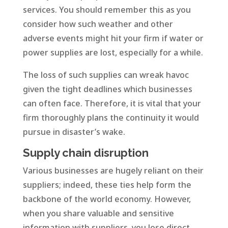
services. You should remember this as you
consider how such weather and other
adverse events might hit your firm if water or
power supplies are lost, especially for a while.
The loss of such supplies can wreak havoc
given the tight deadlines which businesses
can often face. Therefore, it is vital that your
firm thoroughly plans the continuity it would
pursue in disaster’s wake.
Supply chain disruption
Various businesses are hugely reliant on their
suppliers; indeed, these ties help form the
backbone of the world economy. However,
when you share valuable and sensitive
information with suppliers, you lose direct