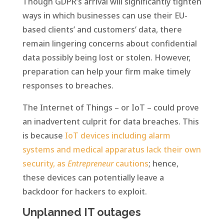
Though GDPR’s arrival will significantly tighten
ways in which businesses can use their EU-
based clients’ and customers’ data, there
remain lingering concerns about confidential
data possibly being lost or stolen. However,
preparation can help your firm make timely
responses to breaches.
The Internet of Things – or IoT – could prove
an inadvertent culprit for data breaches. This
is because
IoT devices including alarm
systems and medical apparatus lack their own
security, as
Entrepreneur
cautions
; hence,
these devices can potentially leave a
backdoor for hackers to exploit.
Unplanned IT outages