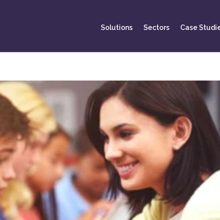
Solutions
Sectors
Case Studi