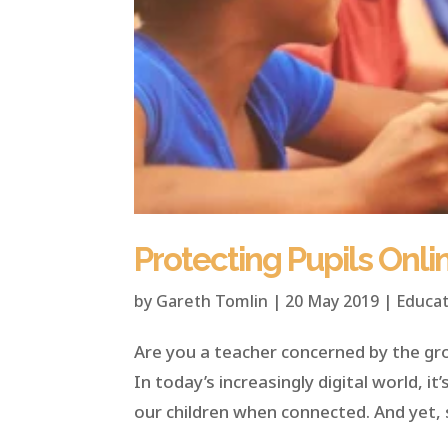
Protecting Pupils Onli
by
Gareth Tomlin
|
20 May 2019
|
Educat
Are you a teacher concerned by the gr
In today’s increasingly digital world, i
our children when connected. And yet, 