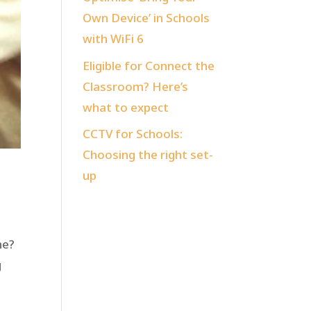
Own Device’ in Schools
with WiFi 6
Eligible for Connect the
Classroom? Here’s
what to expect
CCTV for Schools:
Choosing the right set-
up
ne?
g