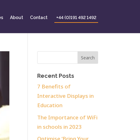
es
About
Contact
+44 (0)191 492 1492
Recent Posts
7 Benefits of
Interactive Displays in
Education
The Importance of WiFi
in schools in 2023
Optimise ‘Bring Your