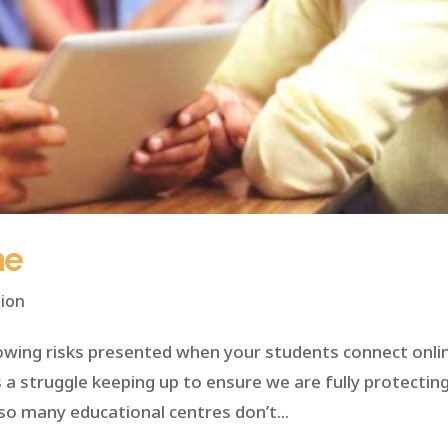
ne
ion
owing risks presented when your students connect onli
t’s a struggle keeping up to ensure we are fully protectin
so many educational centres don’t...