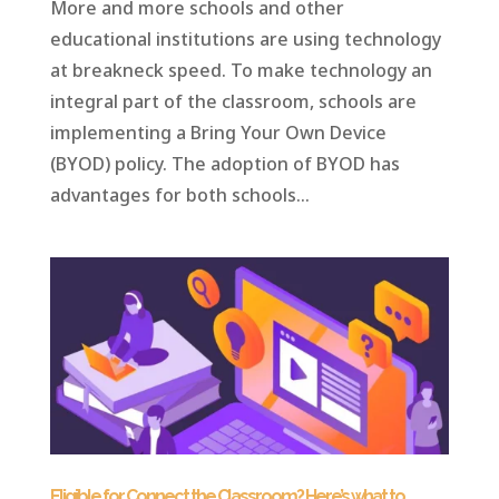
More and more schools and other
educational institutions are using technology
at breakneck speed. To make technology an
integral part of the classroom, schools are
implementing a Bring Your Own Device
(BYOD) policy. The adoption of BYOD has
advantages for both schools...
Eligible for Connect the Classroom? Here’s what to