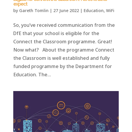
expect
by
Gareth Tomlin
|
27 June 2022
|
Education
,
WiFi
So, you’ve received communication from the
DfE that your school is eligible for the
Connect the Classroom programme. Great!
Now what? About the programme Connect
the Classroom is well established and fully
funded programme by the Department for
Education. The...