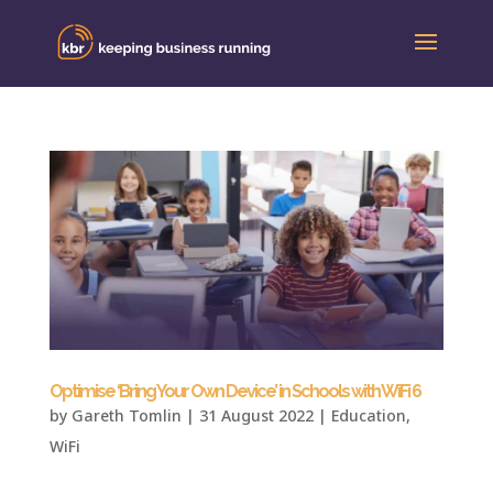
Optimise ‘Bring Your Own Device’ in Schools with WiFi 6
by
Gareth Tomlin
|
31 August 2022
|
Education
,
WiFi