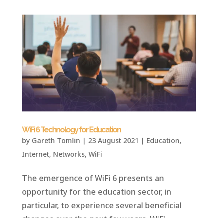
WiFi 6 Technology for Education
by
Gareth Tomlin
|
23 August 2021
|
Education
,
Internet
,
Networks
,
WiFi
The emergence of WiFi 6 presents an
opportunity for the education sector, in
particular, to experience several beneficial