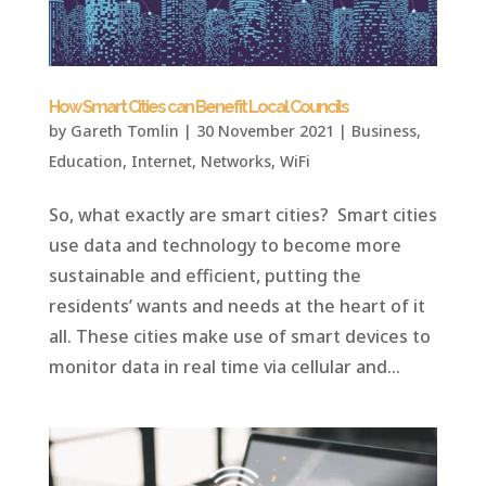
How Smart Cities can Benefit Local Councils
by
Gareth Tomlin
|
30 November 2021
|
Business
,
Education
,
Internet
,
Networks
,
WiFi
So, what exactly are smart cities? Smart cities
use data and technology to become more
sustainable and efficient, putting the
residents’ wants and needs at the heart of it
all. These cities make use of smart devices to
monitor data in real time via cellular and...