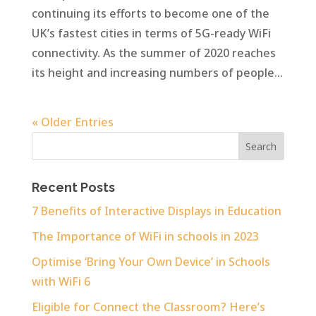
continuing its efforts to become one of the
UK’s fastest cities in terms of 5G-ready WiFi
connectivity. As the summer of 2020 reaches
its height and increasing numbers of people...
« Older Entries
Recent Posts
7 Benefits of Interactive Displays in Education
The Importance of WiFi in schools in 2023
Optimise ‘Bring Your Own Device’ in Schools
with WiFi 6
Eligible for Connect the Classroom? Here’s