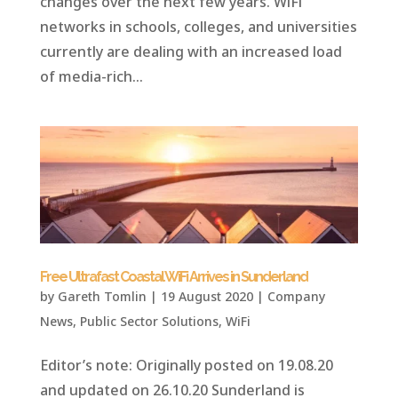
changes over the next few years. WiFi
networks in schools, colleges, and universities
currently are dealing with an increased load
of media-rich...
Free Ultrafast Coastal WiFi Arrives in Sunderland
by
Gareth Tomlin
|
19 August 2020
|
Company
News
,
Public Sector Solutions
,
WiFi
Editor’s note: Originally posted on 19.08.20
and updated on 26.10.20 Sunderland is