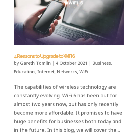
4 Reasons to Upgrade to WiFi 6
by
Gareth Tomlin
|
4 October 2021
|
Business
,
Education
,
Internet
,
Networks
,
WiFi
The capabilities of wireless technology are
constantly evolving. WiFi 6 has been out for
almost two years now, but has only recently
become more affordable. It promises to have
huge benefits for businesses both today and
in the future. In this blog, we will cover the...