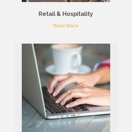
Retail & Hospitality
Read More