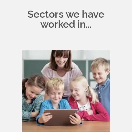
Sectors we have
worked in…