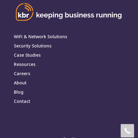
WiFi & Network Solutions
Security Solutions
Case Studies
Resources
Careers
About
Blog
Contact