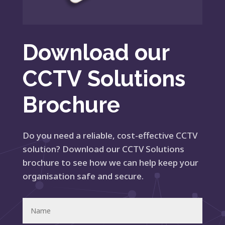
Download our
CCTV Solutions
Brochure
Do you need a reliable, cost-effective CCTV
solution? Download our CCTV Solutions
brochure to see how we can help keep your
organisation safe and secure.