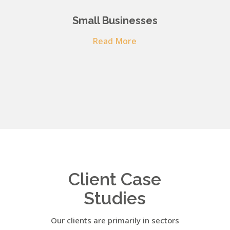
Small Businesses
Read More
Client Case
Studies
Our clients are primarily in sectors