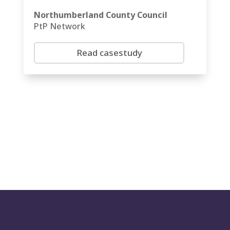
Northumberland County Council
PtP Network
Read casestudy