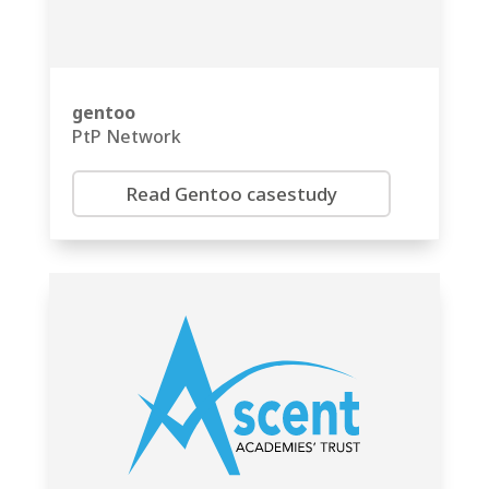
gentoo
PtP Network
Read Gentoo casestudy