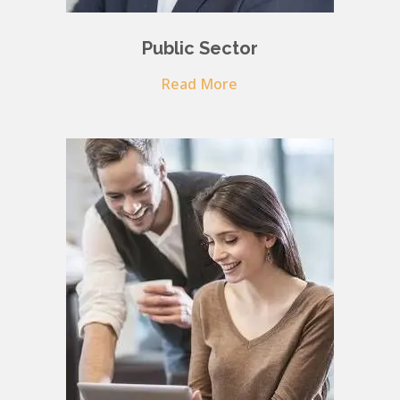
Public Sector
Read More