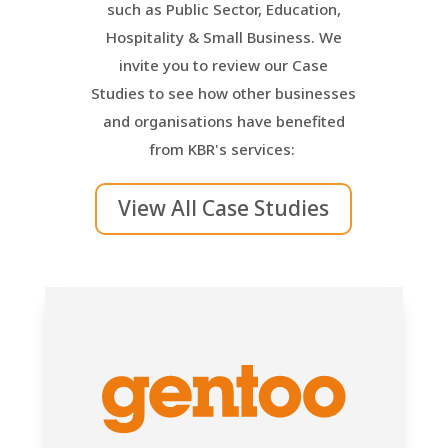
such as Public Sector, Education,
Hospitality & Small Business. We
invite you to review our Case
Studies to see how other businesses
and organisations have benefited
from KBR's services:
View All Case Studies