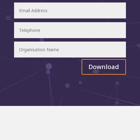
Download