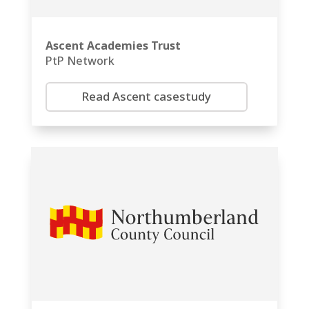
Ascent Academies Trust
PtP Network
Read Ascent casestudy