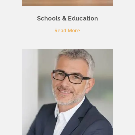
Schools & Education
Read More