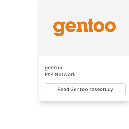
gentoo
PtP Network
Read Gentoo casestudy