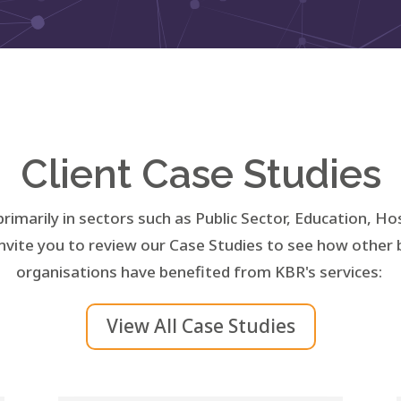
Client Case Studies
primarily in sectors such as Public Sector, Education, Ho
nvite you to review our Case Studies to see how other
organisations have benefited from KBR's services:
View All Case Studies