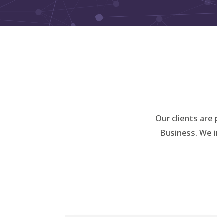
Our clients are 
Business. We i