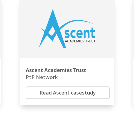
Ascent Academies Trust
PtP Network
Read Ascent casestudy