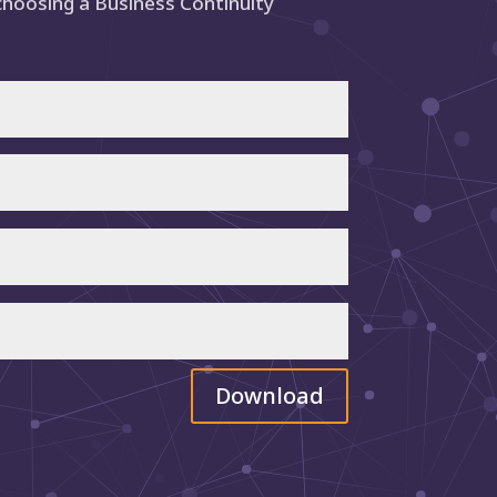
choosing a Business Continuity
Download