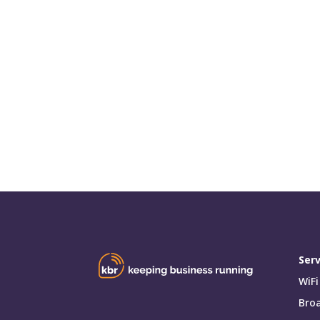
Serv
WiFi
Bro