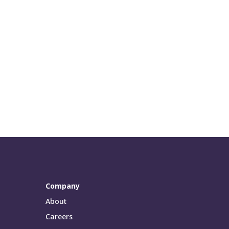
Company
About
Careers