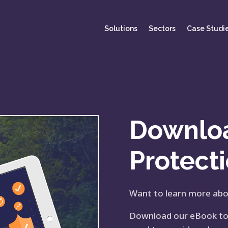
Solutions
Sectors
Case Studi
Downlo
Protect
Want to learn more abo
Download our eBook to d