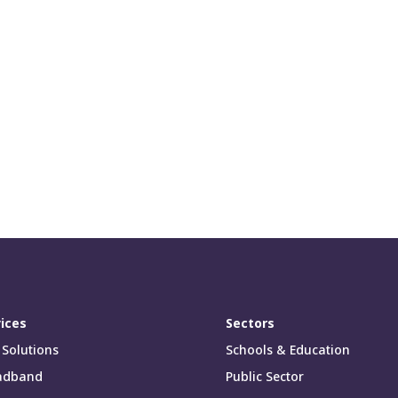
ices
Sectors
 Solutions
Schools & Education
adband
Public Sector