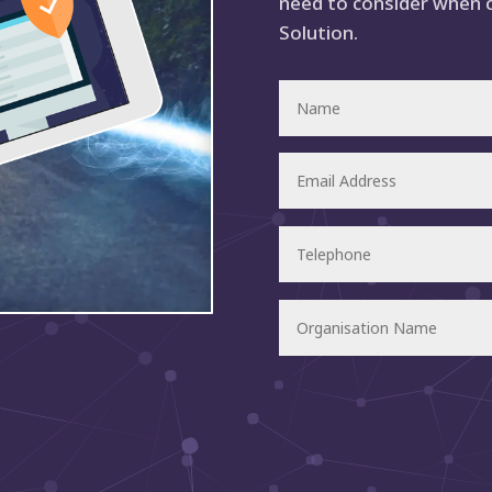
need to consider when 
Solution.