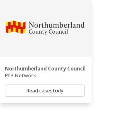
Northumberland County Council
PtP Network
Read casestudy