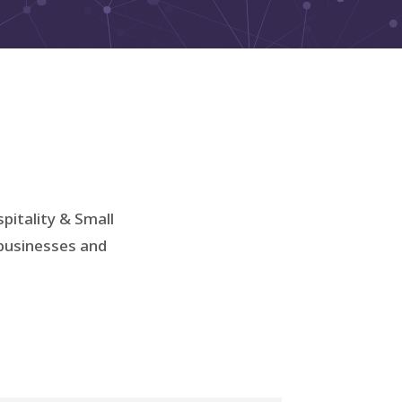
spitality & Small
 businesses and