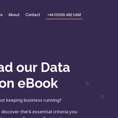
es
About
Contact
+44 (0)191 492 1492
ad our
Data
ion eBook
ut keeping business running?
iscover the 6 essential criteria you